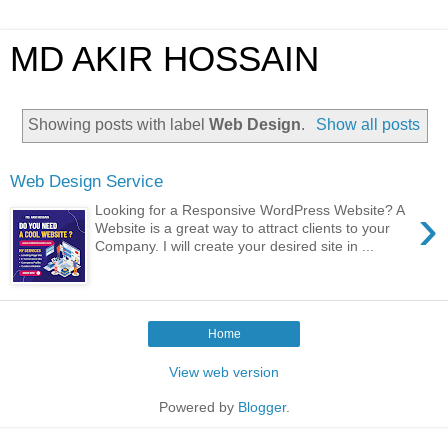
MD AKIR HOSSAIN
Showing posts with label
Web Design
.
Show all posts
Web Design Service
›
Looking for a Responsive WordPress Website? A
Website is a great way to attract clients to your
Company. I will create your desired site in ...
Home
View web version
Powered by
Blogger
.